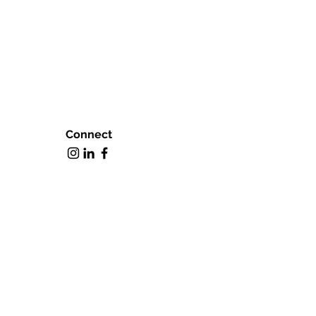
Connect