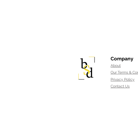
Company
About
Our Terms & Con
Privacy Policy
Contact Us