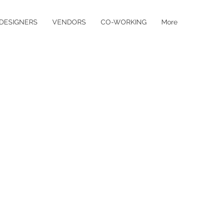
DESIGNERS
VENDORS
CO-WORKING
More