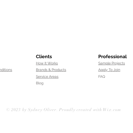
Clients
Professional
How It Works
Sample Projects
ditions
Brands & Products
Apply To Join
Service Areas
FAQ
Blog
© 2023 by
Sydney Oliver
. Proudly created with Wix.com