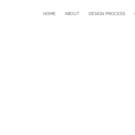
HOME
ABOUT
DESIGN PROCESS