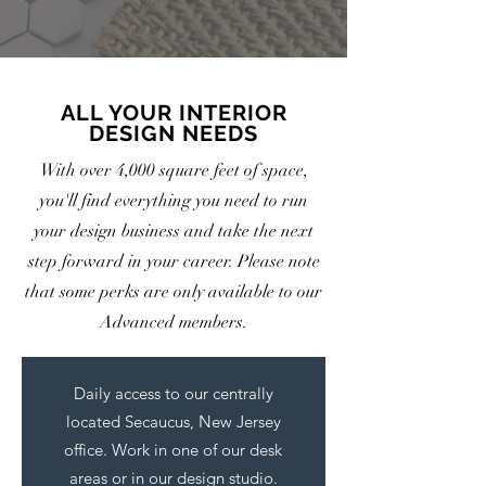
ALL YOUR INTERIOR
DESIGN NEEDS
With over 4,000 square feet of space,
you'll find everything you need to run
your design business and take the next
step forward in your career. Please note
that some perks are only available to our
Advanced members.
Daily access to our centrally
located Secaucus, New Jersey
office. Work in one of our desk
areas or in our design studio.