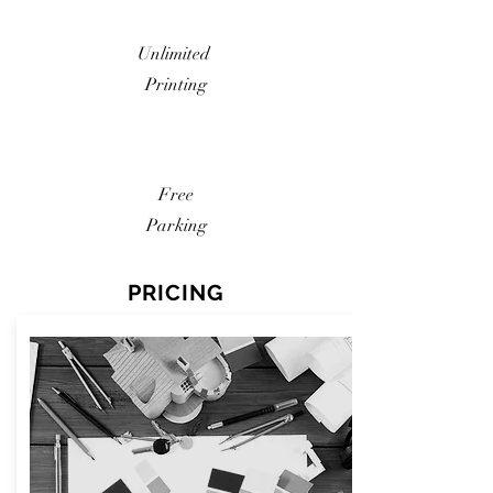
Unlimited
Printing
Free
Parking
PRICING