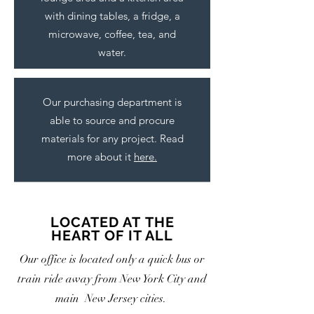
with dining tables, a fridge, a
microwave, coffee, tea, and
water.
Our purchasing department is
able to source and procure
materials for any project. Read
more about it
here.
LOCATED AT THE
HEART OF IT ALL
Our office is located only a quick bus or
train ride away from New York City and
main New Jersey cities.