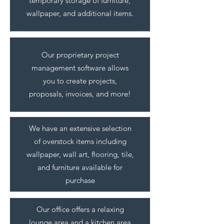
temporary storage of furniture,
wallpaper, and additional items.
Our proprietary project
management software allows
you to create projects,
proposals, invoices, and more!
We have an extensive selection
of overstock items including
wallpaper, wall art, flooring, tile,
and furniture available for
purchase
Our office offers a relaxing
lounge area and a kitchen area