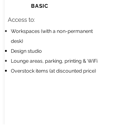
BASIC
Access to:​
Workspaces (with a non-permanent
desk)
Design studio
Lounge areas, parking, printing &
WiFi
Overstock items (at discounted price)