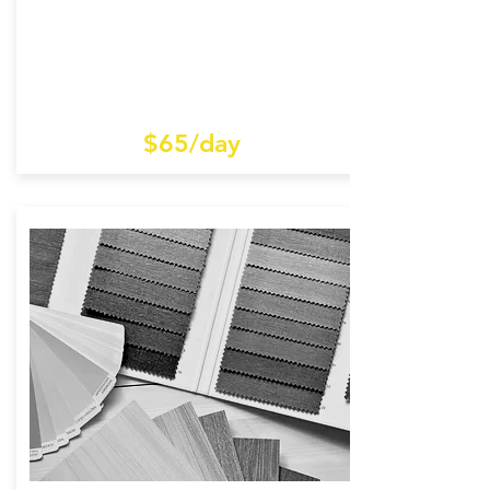
$65/day