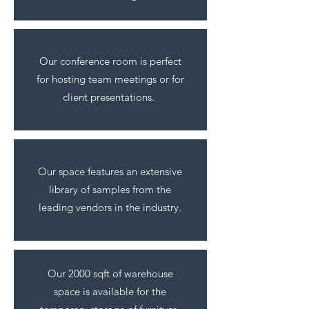
Our conference room is perfect
for hosting team meetings or for
client presentations.
Our space features an extensive
library of samples from the
leading vendors in the industry.
Our 2000 sqft of warehouse
space is available for the