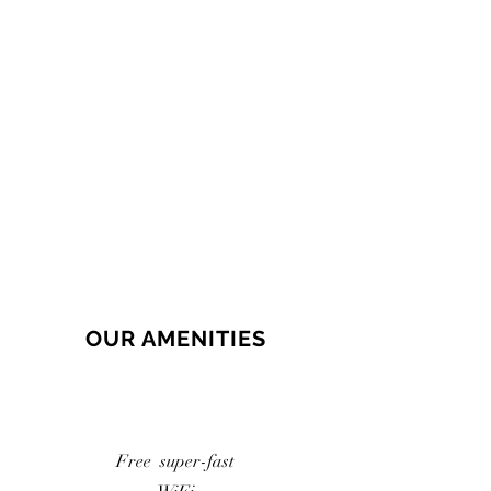
OUR AMENITIES
Free super-fast