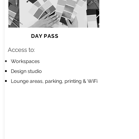
DAY PASS
Access to:​
Workspaces
Design studio
Lounge areas, parking, printing &
WiFi