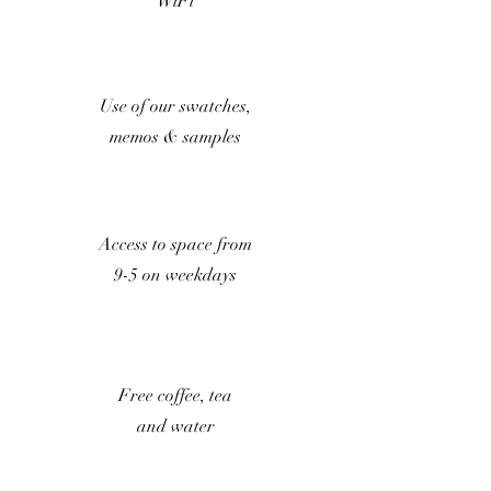
WiFi
Use of our swatches,
memos & samples
Access to space from
9-5 on weekdays
Free coffee, tea
and water