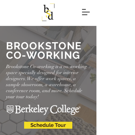
BROOKSTONE
CO-WORKING
Brookstone Co-working is a co-working
space specially designed for interior
designers. We offer work spaces, a
sample showroom, a warehouse, a
conference room, and more. Schedule
your tour today!
Schedule Tour